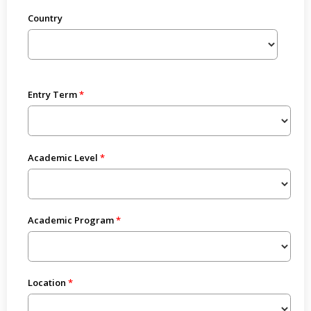
Country
Entry Term
Academic Level
Academic Program
Location