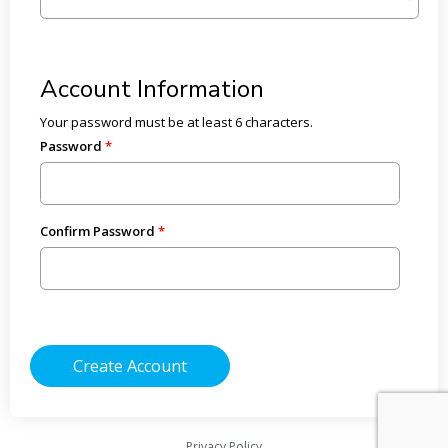
Account Information
Your password must be at least 6 characters.
Password
Confirm Password
Privacy Policy