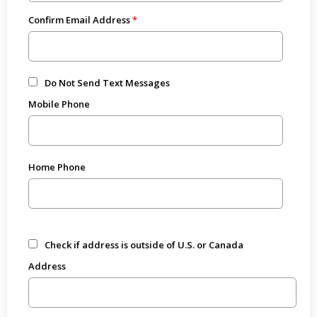
Confirm Email Address
Do Not Send Text Messages
Mobile Phone
Home Phone
Check if address is outside of U.S. or Canada
Address