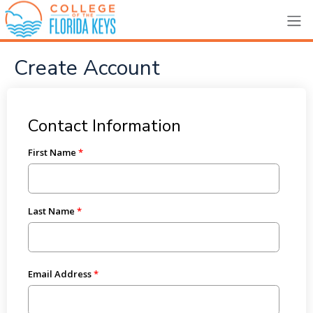
Create Account
Contact Information
First Name
Last Name
Email Address