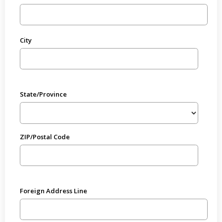
City
State/Province
ZIP/Postal Code
Foreign Address Line