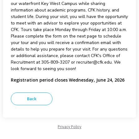
our waterfront Key West Campus while sharing
information about academic programs, CFK history, and
student life. During your visit, you will have the opportunity
to meet with an advisor to explore your opportunities at
CFK. Tours take place Monday through Friday at 10:00 a.m.
Please complete the form on the next page to schedule
your tour and you will receive a confirmation email with
details to help you prepare for your visit. For any questions
or additional assistance, please contact CFK's Office of
Recruitment at 305-809-3207 or recruiter@cfk.edu. We
look forward to seeing you soon!
Registration period closes Wednesday, June 24, 2026
Privacy Policy