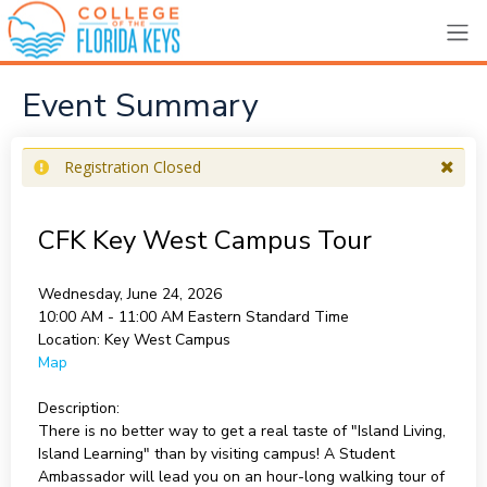
Event Summary
Registration Closed
CFK Key West Campus Tour
Wednesday, June 24, 2026
10:00 AM - 11:00 AM
Eastern Standard Time
Location:
Key West Campus
Map
Description:
There is no better way to get a real taste of "Island Living,
Island Learning" than by visiting campus! A Student
Ambassador will lead you on an hour-long walking tour of