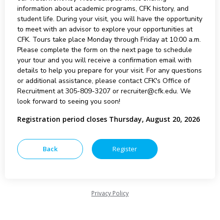
information about academic programs, CFK history, and
student life. During your visit, you will have the opportunity
to meet with an advisor to explore your opportunities at
CFK. Tours take place Monday through Friday at 10:00 a.m.
Please complete the form on the next page to schedule
your tour and you will receive a confirmation email with
details to help you prepare for your visit. For any questions
or additional assistance, please contact CFK's Office of
Recruitment at 305-809-3207 or recruiter@cfk.edu. We
look forward to seeing you soon!
Registration period closes Thursday, August 20, 2026
Privacy Policy