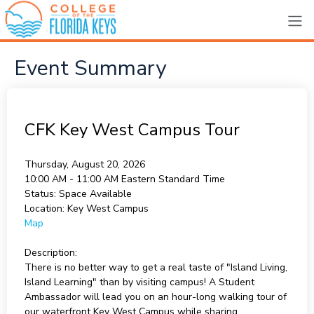
Event Summary
CFK Key West Campus Tour
Thursday, August 20, 2026
10:00 AM - 11:00 AM
Eastern Standard Time
Status:
Space Available
Location:
Key West Campus
Map
Description:
There is no better way to get a real taste of "Island Living,
Island Learning" than by visiting campus! A Student
Ambassador will lead you on an hour-long walking tour of
our waterfront Key West Campus while sharing