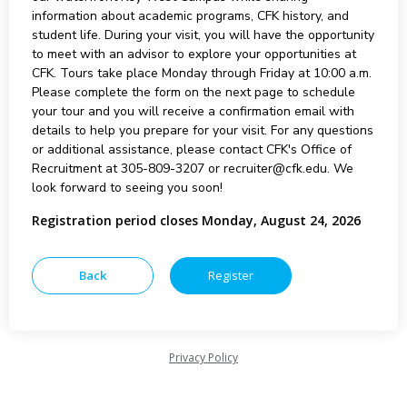
information about academic programs, CFK history, and
student life. During your visit, you will have the opportunity
to meet with an advisor to explore your opportunities at
CFK. Tours take place Monday through Friday at 10:00 a.m.
Please complete the form on the next page to schedule
your tour and you will receive a confirmation email with
details to help you prepare for your visit. For any questions
or additional assistance, please contact CFK's Office of
Recruitment at 305-809-3207 or recruiter@cfk.edu. We
look forward to seeing you soon!
Registration period closes Monday, August 24, 2026
Privacy Policy