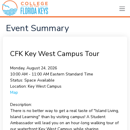
Event Summary
CFK Key West Campus Tour
Monday, August 24, 2026
10:00 AM - 11:00 AM
Eastern Standard Time
Status:
Space Available
Location:
Key West Campus
Map
Description:
There is no better way to get a real taste of "Island Living,
Island Learning" than by visiting campus! A Student
Ambassador will lead you on an hour-long walking tour of
our waterfront Key West Campus while sharing