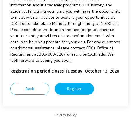
information about academic programs, CFK history, and
student life. During your visit, you will have the opportunity
to meet with an advisor to explore your opportunities at
CFK. Tours take place Monday through Friday at 10:00 a.m.
Please complete the form on the next page to schedule
your tour and you will receive a confirmation email with
details to help you prepare for your visit. For any questions
or additional assistance, please contact CFK's Office of
Recruitment at 305-809-3207 or recruiter@cfk.edu. We
look forward to seeing you soon!
Registration period closes Tuesday, October 13, 2026
Privacy Policy