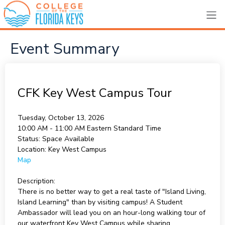
Event Summary
CFK Key West Campus Tour
Tuesday, October 13, 2026
10:00 AM - 11:00 AM
Eastern Standard Time
Status:
Space Available
Location:
Key West Campus
Map
Description:
There is no better way to get a real taste of "Island Living,
Island Learning" than by visiting campus! A Student
Ambassador will lead you on an hour-long walking tour of
our waterfront Key West Campus while sharing