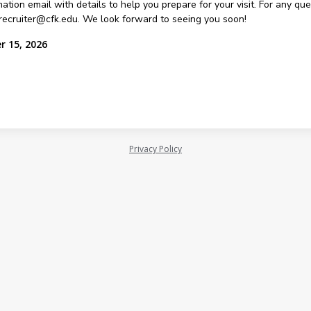
ation email with details to help you prepare for your visit. For any qu
recruiter@cfk.edu. We look forward to seeing you soon!
r 15, 2026
Privacy Policy