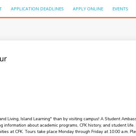
T
APPLICATION DEADLINES
APPLY ONLINE
EVENTS
ur
sland Living, Island Learning" than by visiting campus! A Student Amba
information about academic programs, CFK history, and student life. Du
nities at CFK. Tours take place Monday through Friday at 10:00 a.m. P