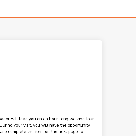
ssador will lead you on an hour-long walking tour
ring your visit, you will have the opportunity
lease complete the form on the next page to