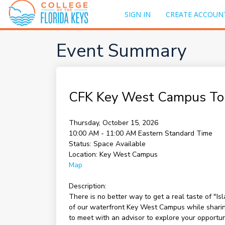
SIGN IN
CREATE ACCOUN
Event Summary
CFK Key West Campus To
Thursday, October 15, 2026
10:00 AM - 11:00 AM
Eastern Standard Time
Status:
Space Available
Location:
Key West Campus
Map
Description:
There is no better way to get a real taste of "I
of our waterfront Key West Campus while sharing 
to meet with an advisor to explore your opportu