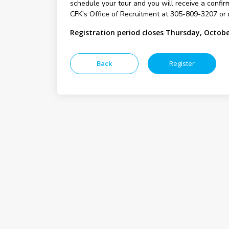
schedule your tour and you will receive a confirm
CFK's Office of Recruitment at 305-809-3207 or 
Registration period closes Thursday, Octobe