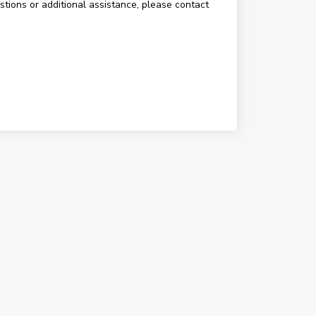
estions or additional assistance, please contact