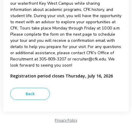
our waterfront Key West Campus while sharing
information about academic programs, CFK history, and
student life. During your visit, you will have the opportunity
to meet with an advisor to explore your opportunities at
CFK. Tours take place Monday through Friday at 10:00 a.m.
Please complete the form on the next page to schedule
your tour and you will receive a confirmation email with
details to help you prepare for your visit. For any questions
or additional assistance, please contact CFK's Office of
Recruitment at 305-809-3207 or recruiter@cfk.edu. We
look forward to seeing you soon!
Registration period closes Thursday, July 16, 2026
Privacy Policy