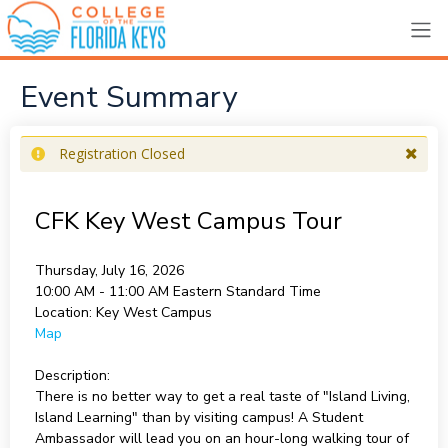
Event Summary
Registration Closed
CFK Key West Campus Tour
Thursday, July 16, 2026
10:00 AM - 11:00 AM
Eastern Standard Time
Location:
Key West Campus
Map
Description:
There is no better way to get a real taste of "Island Living,
Island Learning" than by visiting campus! A Student
Ambassador will lead you on an hour-long walking tour of