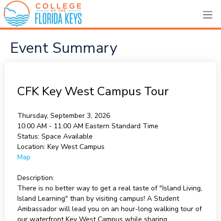
Event Summary
CFK Key West Campus Tour
Thursday, September 3, 2026
10:00 AM - 11:00 AM
Eastern Standard Time
Status:
Space Available
Location:
Key West Campus
Map
Description:
There is no better way to get a real taste of "Island Living,
Island Learning" than by visiting campus! A Student
Ambassador will lead you on an hour-long walking tour of
our waterfront Key West Campus while sharing