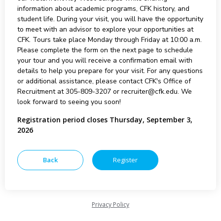
information about academic programs, CFK history, and
student life. During your visit, you will have the opportunity
to meet with an advisor to explore your opportunities at
CFK. Tours take place Monday through Friday at 10:00 a.m.
Please complete the form on the next page to schedule
your tour and you will receive a confirmation email with
details to help you prepare for your visit. For any questions
or additional assistance, please contact CFK's Office of
Recruitment at 305-809-3207 or recruiter@cfk.edu. We
look forward to seeing you soon!
Registration period closes Thursday, September 3,
2026
Privacy Policy