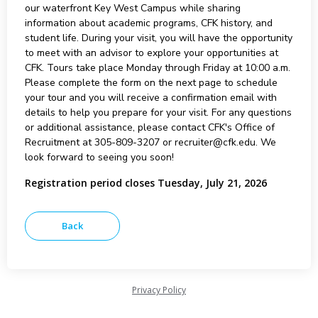
our waterfront Key West Campus while sharing
information about academic programs, CFK history, and
student life. During your visit, you will have the opportunity
to meet with an advisor to explore your opportunities at
CFK. Tours take place Monday through Friday at 10:00 a.m.
Please complete the form on the next page to schedule
your tour and you will receive a confirmation email with
details to help you prepare for your visit. For any questions
or additional assistance, please contact CFK's Office of
Recruitment at 305-809-3207 or recruiter@cfk.edu. We
look forward to seeing you soon!
Registration period closes Tuesday, July 21, 2026
Privacy Policy