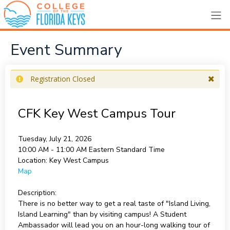
Event Summary
Registration Closed
CFK Key West Campus Tour
Tuesday, July 21, 2026
10:00 AM - 11:00 AM
Eastern Standard Time
Location:
Key West Campus
Map
Description:
There is no better way to get a real taste of "Island Living,
Island Learning" than by visiting campus! A Student
Ambassador will lead you on an hour-long walking tour of