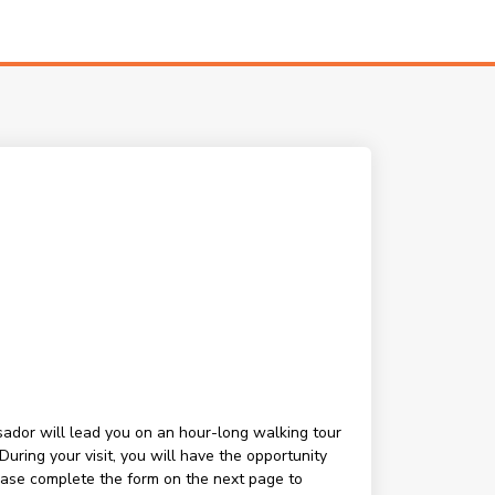
ssador will lead you on an hour-long walking tour
ring your visit, you will have the opportunity
lease complete the form on the next page to