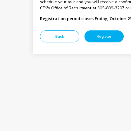
schedule your tour and you will receive a confirm
CFK's Office of Recruitment at 305-809-3207 or 
Registration period closes Friday, October 2