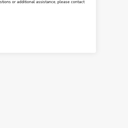
estions or additional assistance, please contact