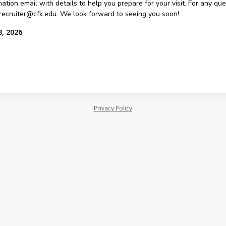
ation email with details to help you prepare for your visit. For any qu
recruiter@cfk.edu. We look forward to seeing you soon!
3, 2026
Privacy Policy