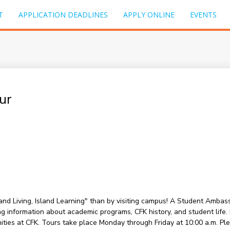
T
APPLICATION DEADLINES
APPLY ONLINE
EVENTS
ur
sland Living, Island Learning" than by visiting campus! A Student Amba
information about academic programs, CFK history, and student life. Du
nities at CFK. Tours take place Monday through Friday at 10:00 a.m. P