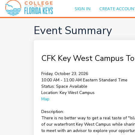
SIGN IN
CREATE ACCOUN
Event Summary
CFK Key West Campus To
Friday, October 23, 2026
10:00 AM - 11:00 AM
Eastern Standard Time
Status:
Space Available
Location:
Key West Campus
Map
Description:
There is no better way to get a real taste of "I
of our waterfront Key West Campus while sharing 
to meet with an advisor to explore your opportu