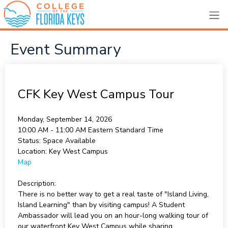
Event Summary
CFK Key West Campus Tour
Monday, September 14, 2026
10:00 AM - 11:00 AM
Eastern Standard Time
Status:
Space Available
Location:
Key West Campus
Map
Description:
There is no better way to get a real taste of "Island Living,
Island Learning" than by visiting campus! A Student
Ambassador will lead you on an hour-long walking tour of
our waterfront Key West Campus while sharing