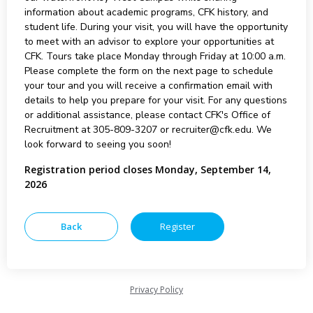
information about academic programs, CFK history, and
student life. During your visit, you will have the opportunity
to meet with an advisor to explore your opportunities at
CFK. Tours take place Monday through Friday at 10:00 a.m.
Please complete the form on the next page to schedule
your tour and you will receive a confirmation email with
details to help you prepare for your visit. For any questions
or additional assistance, please contact CFK's Office of
Recruitment at 305-809-3207 or recruiter@cfk.edu. We
look forward to seeing you soon!
Registration period closes Monday, September 14,
2026
Privacy Policy