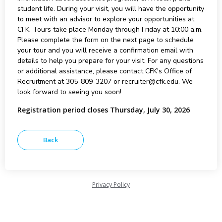
student life. During your visit, you will have the opportunity
to meet with an advisor to explore your opportunities at
CFK. Tours take place Monday through Friday at 10:00 a.m.
Please complete the form on the next page to schedule
your tour and you will receive a confirmation email with
details to help you prepare for your visit. For any questions
or additional assistance, please contact CFK's Office of
Recruitment at 305-809-3207 or recruiter@cfk.edu. We
look forward to seeing you soon!
Registration period closes Thursday, July 30, 2026
Privacy Policy