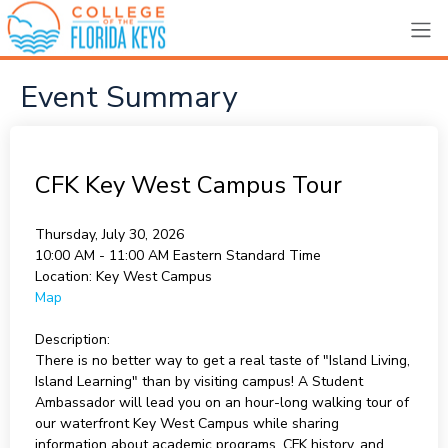
Event Summary
CFK Key West Campus Tour
Thursday, July 30, 2026
10:00 AM - 11:00 AM
Eastern Standard Time
Location:
Key West Campus
Map
Description:
There is no better way to get a real taste of "Island Living,
Island Learning" than by visiting campus! A Student
Ambassador will lead you on an hour-long walking tour of
our waterfront Key West Campus while sharing
information about academic programs, CFK history, and