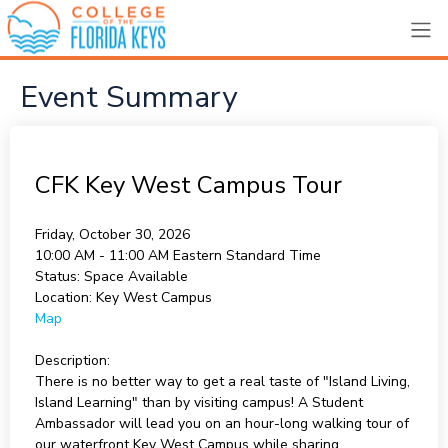
Event Summary
CFK Key West Campus Tour
Friday, October 30, 2026
10:00 AM - 11:00 AM
Eastern Standard Time
Status:
Space Available
Location:
Key West Campus
Map
Description:
There is no better way to get a real taste of "Island Living,
Island Learning" than by visiting campus! A Student
Ambassador will lead you on an hour-long walking tour of
our waterfront Key West Campus while sharing