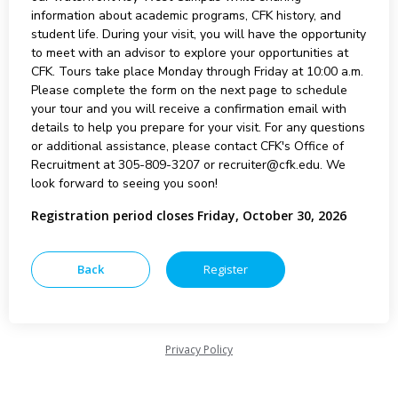
information about academic programs, CFK history, and
student life. During your visit, you will have the opportunity
to meet with an advisor to explore your opportunities at
CFK. Tours take place Monday through Friday at 10:00 a.m.
Please complete the form on the next page to schedule
your tour and you will receive a confirmation email with
details to help you prepare for your visit. For any questions
or additional assistance, please contact CFK's Office of
Recruitment at 305-809-3207 or recruiter@cfk.edu. We
look forward to seeing you soon!
Registration period closes Friday, October 30, 2026
Privacy Policy