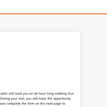
ssador will lead you on an hour-long walking tour
ring your visit, you will have the opportunity
lease complete the form on the next page to