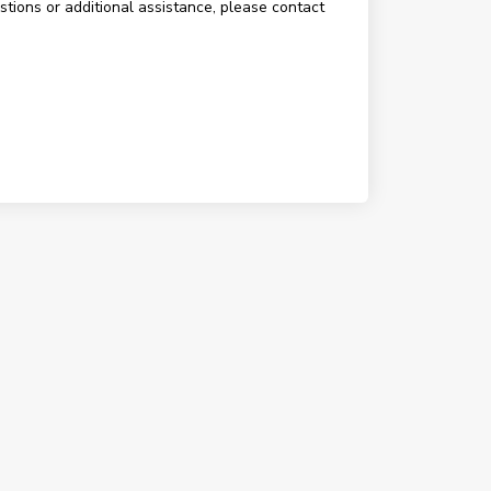
estions or additional assistance, please contact