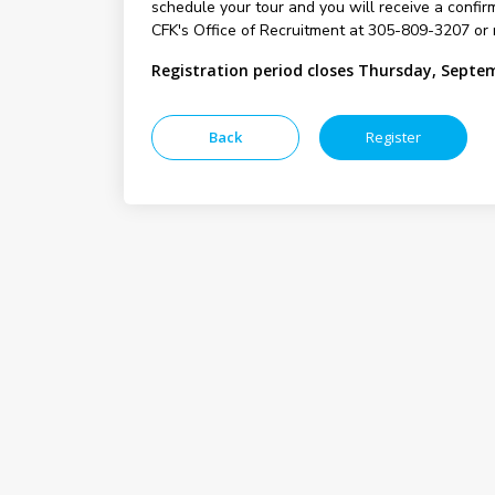
schedule your tour and you will receive a confirm
CFK's Office of Recruitment at 305-809-3207 or 
Registration period closes Thursday, Septe