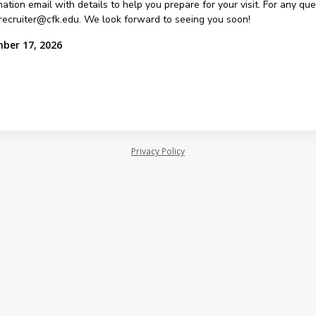
ation email with details to help you prepare for your visit. For any qu
recruiter@cfk.edu. We look forward to seeing you soon!
mber 17, 2026
Privacy Policy