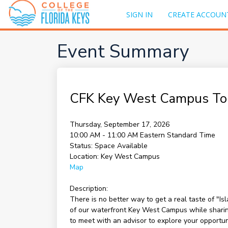
SIGN IN
CREATE ACCOUN
Event Summary
CFK Key West Campus To
Thursday, September 17, 2026
10:00 AM - 11:00 AM
Eastern Standard Time
Status:
Space Available
Location:
Key West Campus
Map
Description:
There is no better way to get a real taste of "I
of our waterfront Key West Campus while sharing 
to meet with an advisor to explore your opportu