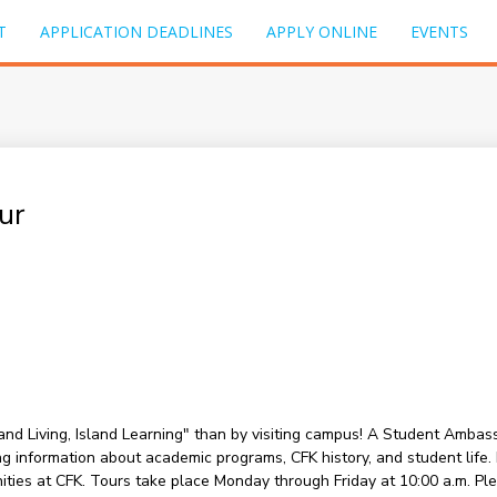
T
APPLICATION DEADLINES
APPLY ONLINE
EVENTS
ur
sland Living, Island Learning" than by visiting campus! A Student Amba
information about academic programs, CFK history, and student life. Du
nities at CFK. Tours take place Monday through Friday at 10:00 a.m. P