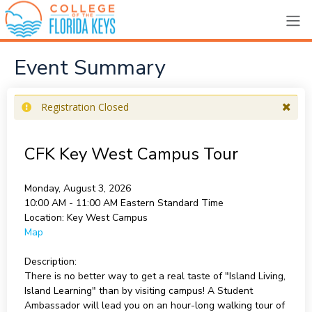
Event Summary
Registration Closed
CFK Key West Campus Tour
Monday, August 3, 2026
10:00 AM - 11:00 AM
Eastern Standard Time
Location:
Key West Campus
Map
Description:
There is no better way to get a real taste of "Island Living,
Island Learning" than by visiting campus! A Student
Ambassador will lead you on an hour-long walking tour of