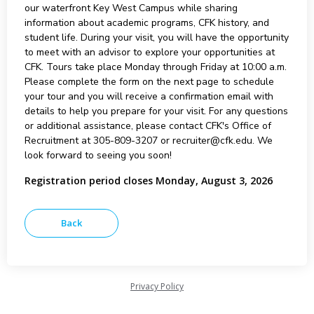
our waterfront Key West Campus while sharing
information about academic programs, CFK history, and
student life. During your visit, you will have the opportunity
to meet with an advisor to explore your opportunities at
CFK. Tours take place Monday through Friday at 10:00 a.m.
Please complete the form on the next page to schedule
your tour and you will receive a confirmation email with
details to help you prepare for your visit. For any questions
or additional assistance, please contact CFK's Office of
Recruitment at 305-809-3207 or recruiter@cfk.edu. We
look forward to seeing you soon!
Registration period closes Monday, August 3, 2026
Privacy Policy