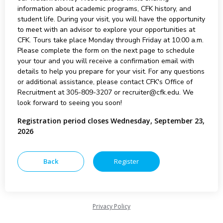
information about academic programs, CFK history, and
student life. During your visit, you will have the opportunity
to meet with an advisor to explore your opportunities at
CFK. Tours take place Monday through Friday at 10:00 a.m.
Please complete the form on the next page to schedule
your tour and you will receive a confirmation email with
details to help you prepare for your visit. For any questions
or additional assistance, please contact CFK's Office of
Recruitment at 305-809-3207 or recruiter@cfk.edu. We
look forward to seeing you soon!
Registration period closes Wednesday, September 23,
2026
Privacy Policy