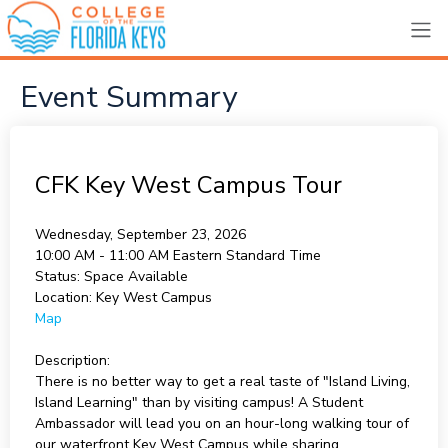
Event Summary
CFK Key West Campus Tour
Wednesday, September 23, 2026
10:00 AM - 11:00 AM
Eastern Standard Time
Status:
Space Available
Location:
Key West Campus
Map
Description:
There is no better way to get a real taste of "Island Living,
Island Learning" than by visiting campus! A Student
Ambassador will lead you on an hour-long walking tour of
our waterfront Key West Campus while sharing