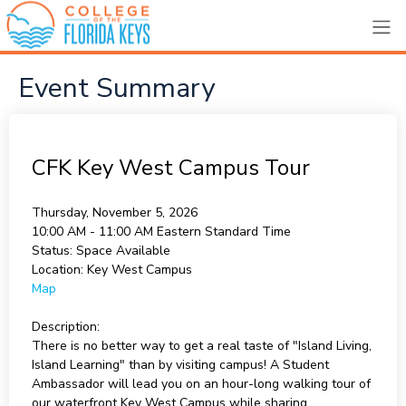
Event Summary
CFK Key West Campus Tour
Thursday, November 5, 2026
10:00 AM - 11:00 AM
Eastern Standard Time
Status:
Space Available
Location:
Key West Campus
Map
Description:
There is no better way to get a real taste of "Island Living,
Island Learning" than by visiting campus! A Student
Ambassador will lead you on an hour-long walking tour of
our waterfront Key West Campus while sharing