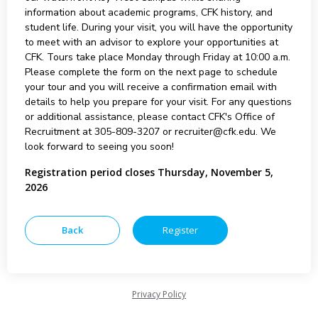
information about academic programs, CFK history, and
student life. During your visit, you will have the opportunity
to meet with an advisor to explore your opportunities at
CFK. Tours take place Monday through Friday at 10:00 a.m.
Please complete the form on the next page to schedule
your tour and you will receive a confirmation email with
details to help you prepare for your visit. For any questions
or additional assistance, please contact CFK's Office of
Recruitment at 305-809-3207 or recruiter@cfk.edu. We
look forward to seeing you soon!
Registration period closes Thursday, November 5,
2026
Privacy Policy