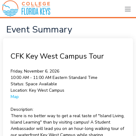
Event Summary
CFK Key West Campus Tour
Friday, November 6, 2026
10:00 AM - 11:00 AM
Eastern Standard Time
Status:
Space Available
Location:
Key West Campus
Map
Description:
There is no better way to get a real taste of "Island Living,
Island Learning" than by visiting campus! A Student
Ambassador will lead you on an hour-long walking tour of
our waterfront Key West Campus while sharing