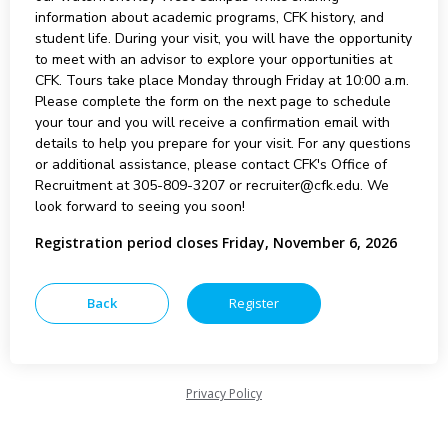
information about academic programs, CFK history, and
student life. During your visit, you will have the opportunity
to meet with an advisor to explore your opportunities at
CFK. Tours take place Monday through Friday at 10:00 a.m.
Please complete the form on the next page to schedule
your tour and you will receive a confirmation email with
details to help you prepare for your visit. For any questions
or additional assistance, please contact CFK's Office of
Recruitment at 305-809-3207 or recruiter@cfk.edu. We
look forward to seeing you soon!
Registration period closes Friday, November 6, 2026
Privacy Policy