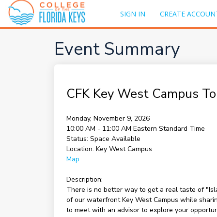
SIGN IN
CREATE ACCOUN
Event Summary
CFK Key West Campus To
Monday, November 9, 2026
10:00 AM - 11:00 AM
Eastern Standard Time
Status:
Space Available
Location:
Key West Campus
Map
Description:
There is no better way to get a real taste of "I
of our waterfront Key West Campus while sharing 
to meet with an advisor to explore your opportu