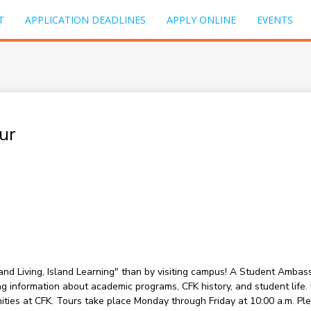
T
APPLICATION DEADLINES
APPLY ONLINE
EVENTS
ur
sland Living, Island Learning" than by visiting campus! A Student Amba
information about academic programs, CFK history, and student life. Du
nities at CFK. Tours take place Monday through Friday at 10:00 a.m. P