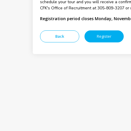
schedule your tour and you will receive a confirm
CFK's Office of Recruitment at 305-809-3207 or 
Registration period closes Monday, Novembe