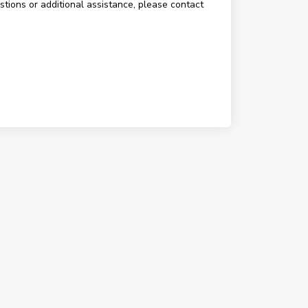
estions or additional assistance, please contact