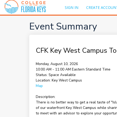
SIGN IN
CREATE ACCOUN
Event Summary
CFK Key West Campus To
Monday, August 10, 2026
10:00 AM - 11:00 AM
Eastern Standard Time
Status:
Space Available
Location:
Key West Campus
Map
Description:
There is no better way to get a real taste of "I
of our waterfront Key West Campus while sharing 
to meet with an advisor to explore your opportu