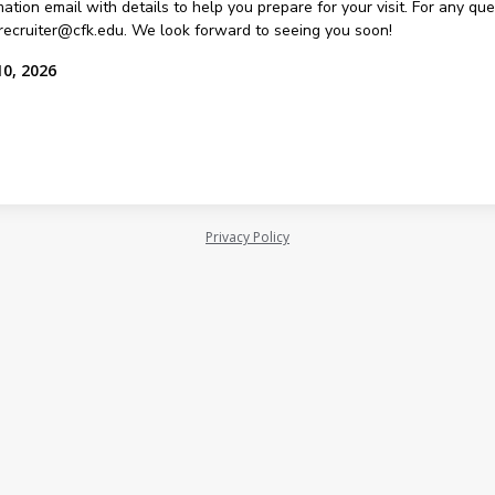
ation email with details to help you prepare for your visit. For any qu
recruiter@cfk.edu. We look forward to seeing you soon!
10, 2026
Privacy Policy