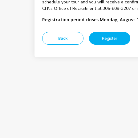
schedule your tour and you will receive a confirm
CFK's Office of Recruitment at 305-809-3207 or 
Registration period closes Monday, August 