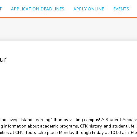
T
APPLICATION DEADLINES
APPLY ONLINE
EVENTS
ur
sland Living, Island Learning" than by visiting campus! A Student Amba
information about academic programs, CFK history, and student life. Du
nities at CFK. Tours take place Monday through Friday at 10:00 a.m. P