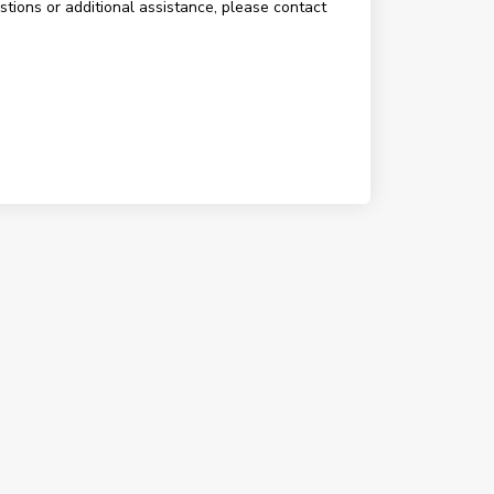
estions or additional assistance, please contact