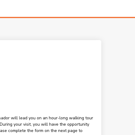
ssador will lead you on an hour-long walking tour
ring your visit, you will have the opportunity
lease complete the form on the next page to