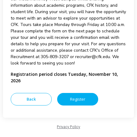
information about academic programs, CFK history, and
student life. During your visit, you will have the opportunity
to meet with an advisor to explore your opportunities at
CFK. Tours take place Monday through Friday at 10:00 a.m.
Please complete the form on the next page to schedule
your tour and you will receive a confirmation email with
details to help you prepare for your visit. For any questions
or additional assistance, please contact CFK's Office of
Recruitment at 305-809-3207 or recruiter@cfk.edu. We
look forward to seeing you soon!
Registration period closes Tuesday, November 10,
2026
Privacy Policy