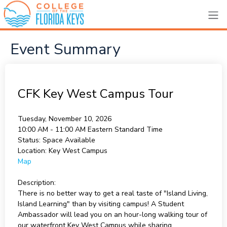
Event Summary
CFK Key West Campus Tour
Tuesday, November 10, 2026
10:00 AM - 11:00 AM
Eastern Standard Time
Status:
Space Available
Location:
Key West Campus
Map
Description:
There is no better way to get a real taste of "Island Living,
Island Learning" than by visiting campus! A Student
Ambassador will lead you on an hour-long walking tour of
our waterfront Key West Campus while sharing