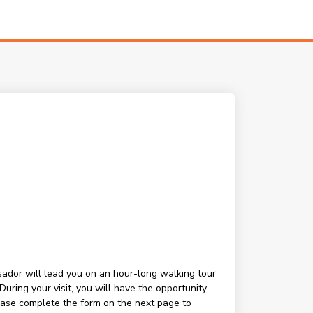
ssador will lead you on an hour-long walking tour
ring your visit, you will have the opportunity
lease complete the form on the next page to