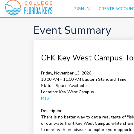
SIGN IN
CREATE ACCOUN
Event Summary
CFK Key West Campus To
Friday, November 13, 2026
10:00 AM - 11:00 AM
Eastern Standard Time
Status:
Space Available
Location:
Key West Campus
Map
Description:
There is no better way to get a real taste of "I
of our waterfront Key West Campus while sharing 
to meet with an advisor to explore your opportu