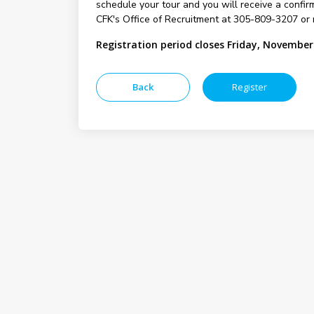
schedule your tour and you will receive a confirm
CFK's Office of Recruitment at 305-809-3207 or 
Registration period closes Friday, November