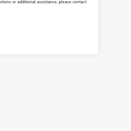
estions or additional assistance, please contact