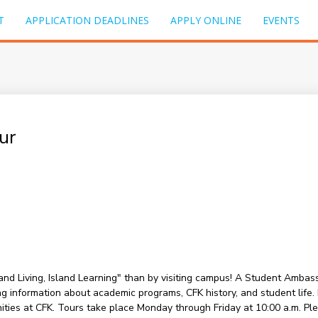
T
APPLICATION DEADLINES
APPLY ONLINE
EVENTS
ur
sland Living, Island Learning" than by visiting campus! A Student Amba
information about academic programs, CFK history, and student life. Du
nities at CFK. Tours take place Monday through Friday at 10:00 a.m. P