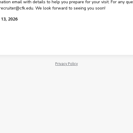
ation email with details to help you prepare for your visit. For any qu
recruiter@cfk.edu. We look forward to seeing you soon!
 13, 2026
Privacy Policy