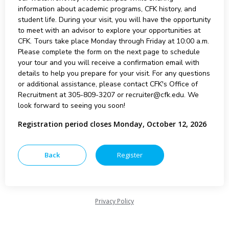
information about academic programs, CFK history, and
student life. During your visit, you will have the opportunity
to meet with an advisor to explore your opportunities at
CFK. Tours take place Monday through Friday at 10:00 a.m.
Please complete the form on the next page to schedule
your tour and you will receive a confirmation email with
details to help you prepare for your visit. For any questions
or additional assistance, please contact CFK's Office of
Recruitment at 305-809-3207 or recruiter@cfk.edu. We
look forward to seeing you soon!
Registration period closes Monday, October 12, 2026
Privacy Policy