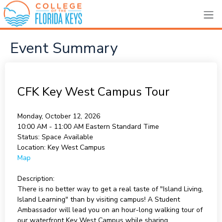
Event Summary
CFK Key West Campus Tour
Monday, October 12, 2026
10:00 AM - 11:00 AM
Eastern Standard Time
Status:
Space Available
Location:
Key West Campus
Map
Description:
There is no better way to get a real taste of "Island Living,
Island Learning" than by visiting campus! A Student
Ambassador will lead you on an hour-long walking tour of
our waterfront Key West Campus while sharing