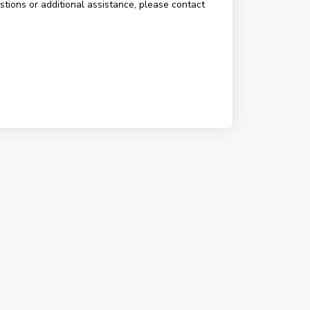
estions or additional assistance, please contact