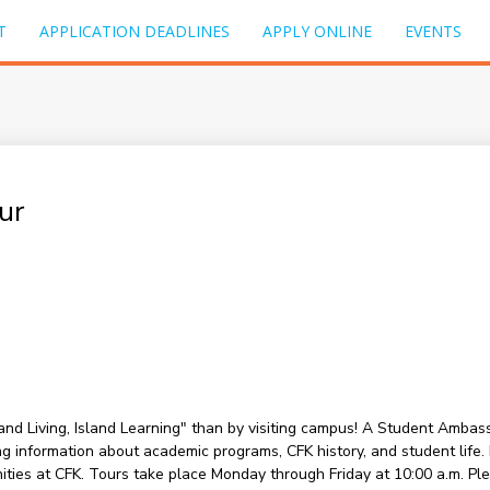
T
APPLICATION DEADLINES
APPLY ONLINE
EVENTS
ur
sland Living, Island Learning" than by visiting campus! A Student Amba
information about academic programs, CFK history, and student life. Du
nities at CFK. Tours take place Monday through Friday at 10:00 a.m. P