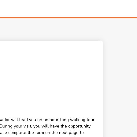
ssador will lead you on an hour-long walking tour
ring your visit, you will have the opportunity
lease complete the form on the next page to