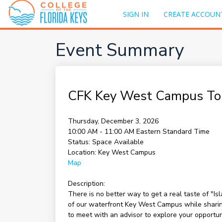
SIGN IN
CREATE ACCOUN
Event Summary
CFK Key West Campus To
Thursday, December 3, 2026
10:00 AM - 11:00 AM
Eastern Standard Time
Status:
Space Available
Location:
Key West Campus
Map
Description:
There is no better way to get a real taste of "I
of our waterfront Key West Campus while sharing 
to meet with an advisor to explore your opportu