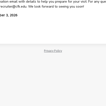
ation email with details to help you prepare for your visit. For any qu
recruiter@cfk.edu. We look forward to seeing you soon!
ber 3, 2026
Privacy Policy