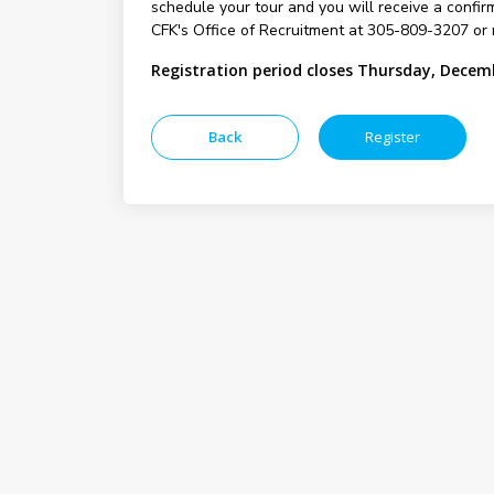
schedule your tour and you will receive a confirm
CFK's Office of Recruitment at 305-809-3207 or 
Registration period closes Thursday, Decem