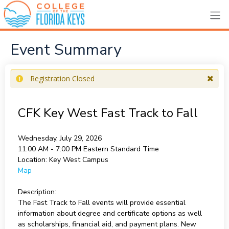
Event Summary
Registration Closed
CFK Key West Fast Track to Fall
Wednesday, July 29, 2026
11:00 AM - 7:00 PM
Eastern Standard Time
Location:
Key West Campus
Map
Description:
The Fast Track to Fall events will provide essential
information about degree and certificate options as well
as scholarships, financial aid, and payment plans. New