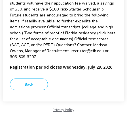
students will have their application fee waived, a savings
of $30, and receive a $100 Kick-Starter Scholarship.
Future students are encouraged to bring the following
items, if readily available, to further expedite the
admissions process: Official transcripts (college and high
school) Two forms of proof of Florida residency (click here
for a list of acceptable documents) Official test scores
(SAT, ACT, and/or PERT) Questions? Contact: Marissa
Owens, Manager of Recruitment- recruiter@cfk.edu or
305-809-3207.
Registration period closes Wednesday, July 29, 2026
Privacy Policy