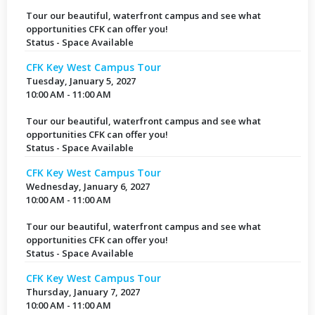
Tour our beautiful, waterfront campus and see what
opportunities CFK can offer you!
Status - Space Available
CFK Key West Campus Tour
Tuesday, January 5, 2027
10:00 AM - 11:00 AM
Tour our beautiful, waterfront campus and see what
opportunities CFK can offer you!
Status - Space Available
CFK Key West Campus Tour
Wednesday, January 6, 2027
10:00 AM - 11:00 AM
Tour our beautiful, waterfront campus and see what
opportunities CFK can offer you!
Status - Space Available
CFK Key West Campus Tour
Thursday, January 7, 2027
10:00 AM - 11:00 AM