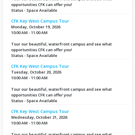
opportunities CFK can offer you!
Status - Space Available
CFK Key West Campus Tour
Monday, October 19, 2026
10:00 AM - 11:00 AM
Tour our beautiful, waterfront campus and see what
opportunities CFK can offer you!
Status - Space Available
CFK Key West Campus Tour
Tuesday, October 20, 2026
10:00 AM - 11:00 AM
Tour our beautiful, waterfront campus and see what
opportunities CFK can offer you!
Status - Space Available
CFK Key West Campus Tour
Wednesday, October 21, 2026
10:00 AM - 11:00 AM
Tour our beautiful, waterfront campus and see what