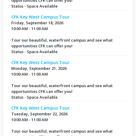
opportunities CFK can offer you!
Status - Space Available
CFK Key West Campus Tour
Friday, September 18, 2026
10:00 AM - 11:00 AM
Tour our beautiful, waterfront campus and see what
opportunities CFK can offer you!
Status - Space Available
CFK Key West Campus Tour
Monday, September 21, 2026
10:00 AM - 11:00 AM
Tour our beautiful, waterfront campus and see what
opportunities CFK can offer you!
Status - Space Available
CFK Key West Campus Tour
Tuesday, September 22, 2026
10:00 AM - 11:00 AM
Tour our beautiful, waterfront campus and see what