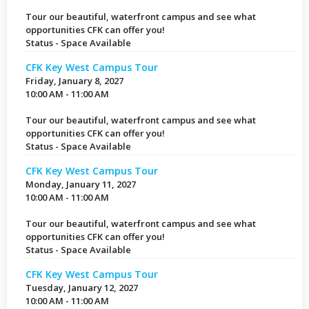
Tour our beautiful, waterfront campus and see what
opportunities CFK can offer you!
Status - Space Available
CFK Key West Campus Tour
Friday, January 8, 2027
10:00 AM - 11:00 AM
Tour our beautiful, waterfront campus and see what
opportunities CFK can offer you!
Status - Space Available
CFK Key West Campus Tour
Monday, January 11, 2027
10:00 AM - 11:00 AM
Tour our beautiful, waterfront campus and see what
opportunities CFK can offer you!
Status - Space Available
CFK Key West Campus Tour
Tuesday, January 12, 2027
10:00 AM - 11:00 AM