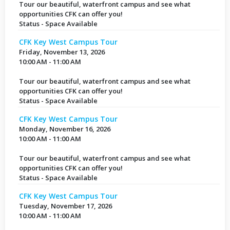
Tour our beautiful, waterfront campus and see what
opportunities CFK can offer you!
Status - Space Available
CFK Key West Campus Tour
Friday, November 13, 2026
10:00 AM - 11:00 AM
Tour our beautiful, waterfront campus and see what
opportunities CFK can offer you!
Status - Space Available
CFK Key West Campus Tour
Monday, November 16, 2026
10:00 AM - 11:00 AM
Tour our beautiful, waterfront campus and see what
opportunities CFK can offer you!
Status - Space Available
CFK Key West Campus Tour
Tuesday, November 17, 2026
10:00 AM - 11:00 AM