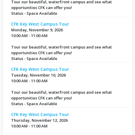
Tour our beautiful, waterfront campus and see what
opportunities CFK can offer you!
Status - Space Available
CFK Key West Campus Tour
Monday, November 9, 2026
10:00 AM - 11:00 AM
Tour our beautiful, waterfront campus and see what
opportunities CFK can offer you!
Status - Space Available
CFK Key West Campus Tour
Tuesday, November 10, 2026
10:00 AM - 11:00 AM
Tour our beautiful, waterfront campus and see what
opportunities CFK can offer you!
Status - Space Available
CFK Key West Campus Tour
Thursday, November 12, 2026
10:00 AM - 11:00 AM