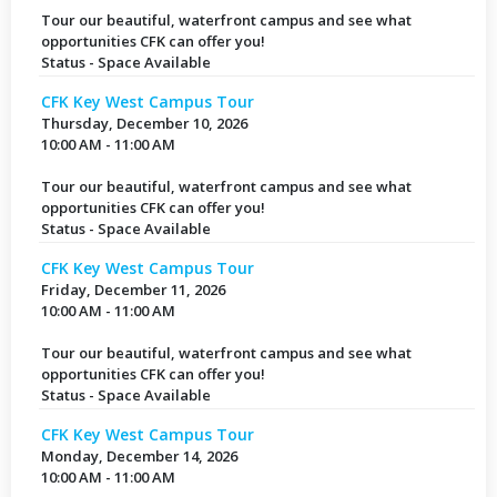
Tour our beautiful, waterfront campus and see what
opportunities CFK can offer you!
Status - Space Available
CFK Key West Campus Tour
Thursday, December 10, 2026
10:00 AM - 11:00 AM
Tour our beautiful, waterfront campus and see what
opportunities CFK can offer you!
Status - Space Available
CFK Key West Campus Tour
Friday, December 11, 2026
10:00 AM - 11:00 AM
Tour our beautiful, waterfront campus and see what
opportunities CFK can offer you!
Status - Space Available
CFK Key West Campus Tour
Monday, December 14, 2026
10:00 AM - 11:00 AM