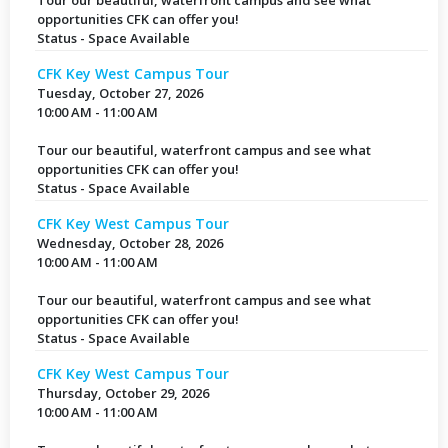
Tour our beautiful, waterfront campus and see what
opportunities CFK can offer you!
Status - Space Available
CFK Key West Campus Tour
Tuesday, October 27, 2026
10:00 AM - 11:00 AM
Tour our beautiful, waterfront campus and see what
opportunities CFK can offer you!
Status - Space Available
CFK Key West Campus Tour
Wednesday, October 28, 2026
10:00 AM - 11:00 AM
Tour our beautiful, waterfront campus and see what
opportunities CFK can offer you!
Status - Space Available
CFK Key West Campus Tour
Thursday, October 29, 2026
10:00 AM - 11:00 AM