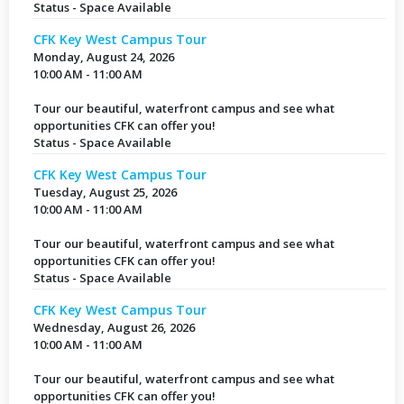
Status - Space Available
CFK Key West Campus Tour
Monday, August 24, 2026
10:00 AM - 11:00 AM
Tour our beautiful, waterfront campus and see what
opportunities CFK can offer you!
Status - Space Available
CFK Key West Campus Tour
Tuesday, August 25, 2026
10:00 AM - 11:00 AM
Tour our beautiful, waterfront campus and see what
opportunities CFK can offer you!
Status - Space Available
CFK Key West Campus Tour
Wednesday, August 26, 2026
10:00 AM - 11:00 AM
Tour our beautiful, waterfront campus and see what
opportunities CFK can offer you!