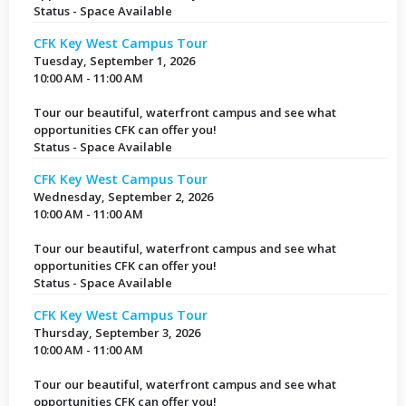
Status - Space Available
CFK Key West Campus Tour
Tuesday, September 1, 2026
10:00 AM - 11:00 AM
Tour our beautiful, waterfront campus and see what
opportunities CFK can offer you!
Status - Space Available
CFK Key West Campus Tour
Wednesday, September 2, 2026
10:00 AM - 11:00 AM
Tour our beautiful, waterfront campus and see what
opportunities CFK can offer you!
Status - Space Available
CFK Key West Campus Tour
Thursday, September 3, 2026
10:00 AM - 11:00 AM
Tour our beautiful, waterfront campus and see what
opportunities CFK can offer you!