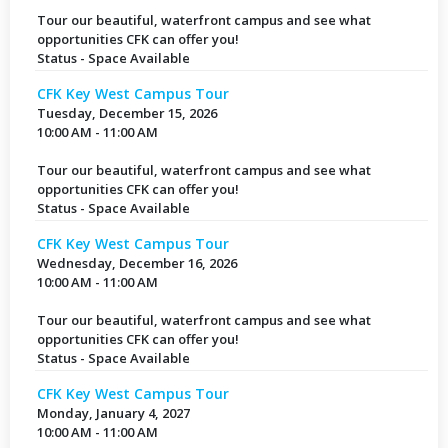
Tour our beautiful, waterfront campus and see what
opportunities CFK can offer you!
Status - Space Available
CFK Key West Campus Tour
Tuesday, December 15, 2026
10:00 AM - 11:00 AM
Tour our beautiful, waterfront campus and see what
opportunities CFK can offer you!
Status - Space Available
CFK Key West Campus Tour
Wednesday, December 16, 2026
10:00 AM - 11:00 AM
Tour our beautiful, waterfront campus and see what
opportunities CFK can offer you!
Status - Space Available
CFK Key West Campus Tour
Monday, January 4, 2027
10:00 AM - 11:00 AM