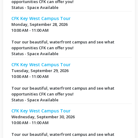
opportunities CFK can offer you!
Status - Space Available
CFK Key West Campus Tour
Monday, September 28, 2026
10:00 AM - 11:00 AM
Tour our beautiful, waterfront campus and see what
opportunities CFK can offer you!
Status - Space Available
CFK Key West Campus Tour
Tuesday, September 29, 2026
10:00 AM - 11:00 AM
Tour our beautiful, waterfront campus and see what
opportunities CFK can offer you!
Status - Space Available
CFK Key West Campus Tour
Wednesday, September 30, 2026
10:00 AM - 11:00 AM
Tour our beautiful, waterfront campus and see what