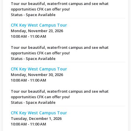
Tour our beautiful, waterfront campus and see what
opportunities CFK can offer you!
Status - Space Available
CFK Key West Campus Tour
Monday, November 23, 2026
10:00 AM - 11:00 AM
Tour our beautiful, waterfront campus and see what
opportunities CFK can offer you!
Status - Space Available
CFK Key West Campus Tour
Monday, November 30, 2026
10:00 AM - 11:00 AM
Tour our beautiful, waterfront campus and see what
opportunities CFK can offer you!
Status - Space Available
CFK Key West Campus Tour
Tuesday, December 1, 2026
10:00 AM - 11:00 AM