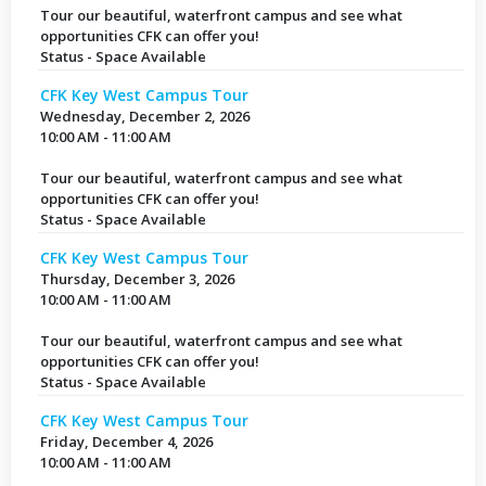
Tour our beautiful, waterfront campus and see what
opportunities CFK can offer you!
Status - Space Available
CFK Key West Campus Tour
Wednesday, December 2, 2026
10:00 AM - 11:00 AM
Tour our beautiful, waterfront campus and see what
opportunities CFK can offer you!
Status - Space Available
CFK Key West Campus Tour
Thursday, December 3, 2026
10:00 AM - 11:00 AM
Tour our beautiful, waterfront campus and see what
opportunities CFK can offer you!
Status - Space Available
CFK Key West Campus Tour
Friday, December 4, 2026
10:00 AM - 11:00 AM