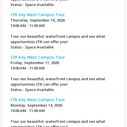
Status - Space Available
CFK Key West Campus Tour
Thursday, September 10, 2026
10:00 AM - 11:00 AM
Tour our beautiful, waterfront campus and see what
opportunities CFK can offer you!
Status - Space Available
CFK Key West Campus Tour
Friday, September 11, 2026
10:00 AM - 11:00 AM
Tour our beautiful, waterfront campus and see what
opportunities CFK can offer you!
Status - Space Available
CFK Key West Campus Tour
Monday, September 14, 2026
10:00 AM - 11:00 AM
Tour our beautiful, waterfront campus and see what
opportunities CFK can offer you!