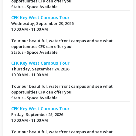
opportunities CFK can offer you!
Status - Space Available
CFK Key West Campus Tour
Wednesday, September 23, 2026
10:00 AM - 11:00 AM
Tour our beautiful, waterfront campus and see what
opportunities CFK can offer you!
Status - Space Available
CFK Key West Campus Tour
Thursday, September 24, 2026
10:00 AM - 11:00 AM
Tour our beautiful, waterfront campus and see what
opportunities CFK can offer you!
Status - Space Available
CFK Key West Campus Tour
Friday, September 25, 2026
10:00 AM - 11:00 AM
Tour our beautiful, waterfront campus and see what