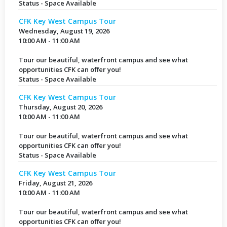
Status - Space Available
CFK Key West Campus Tour
Wednesday, August 19, 2026
10:00 AM - 11:00 AM
Tour our beautiful, waterfront campus and see what
opportunities CFK can offer you!
Status - Space Available
CFK Key West Campus Tour
Thursday, August 20, 2026
10:00 AM - 11:00 AM
Tour our beautiful, waterfront campus and see what
opportunities CFK can offer you!
Status - Space Available
CFK Key West Campus Tour
Friday, August 21, 2026
10:00 AM - 11:00 AM
Tour our beautiful, waterfront campus and see what
opportunities CFK can offer you!