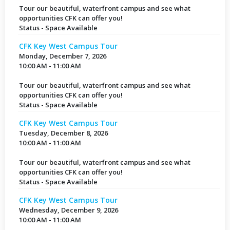
Tour our beautiful, waterfront campus and see what
opportunities CFK can offer you!
Status - Space Available
CFK Key West Campus Tour
Monday, December 7, 2026
10:00 AM - 11:00 AM
Tour our beautiful, waterfront campus and see what
opportunities CFK can offer you!
Status - Space Available
CFK Key West Campus Tour
Tuesday, December 8, 2026
10:00 AM - 11:00 AM
Tour our beautiful, waterfront campus and see what
opportunities CFK can offer you!
Status - Space Available
CFK Key West Campus Tour
Wednesday, December 9, 2026
10:00 AM - 11:00 AM