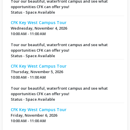
Tour our beautiful, waterfront campus and see what
opportunities CFK can offer you!
Status - Space Available
CFK Key West Campus Tour
Wednesday, November 4, 2026
10:00 AM - 11:00 AM
Tour our beautiful, waterfront campus and see what
opportunities CFK can offer you!
Status - Space Available
CFK Key West Campus Tour
Thursday, November 5, 2026
10:00 AM - 11:00 AM
Tour our beautiful, waterfront campus and see what
opportunities CFK can offer you!
Status - Space Available
CFK Key West Campus Tour
Friday, November 6, 2026
10:00 AM - 11:00 AM