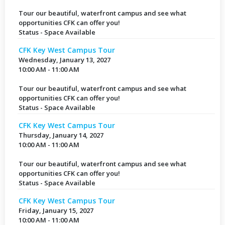
Tour our beautiful, waterfront campus and see what
opportunities CFK can offer you!
Status - Space Available
CFK Key West Campus Tour
Wednesday, January 13, 2027
10:00 AM - 11:00 AM
Tour our beautiful, waterfront campus and see what
opportunities CFK can offer you!
Status - Space Available
CFK Key West Campus Tour
Thursday, January 14, 2027
10:00 AM - 11:00 AM
Tour our beautiful, waterfront campus and see what
opportunities CFK can offer you!
Status - Space Available
CFK Key West Campus Tour
Friday, January 15, 2027
10:00 AM - 11:00 AM