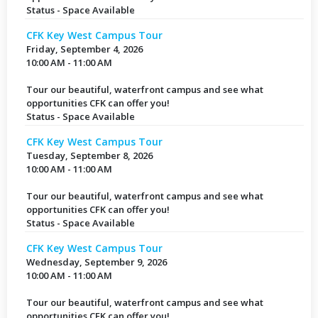
Status - Space Available
CFK Key West Campus Tour
Friday, September 4, 2026
10:00 AM - 11:00 AM
Tour our beautiful, waterfront campus and see what
opportunities CFK can offer you!
Status - Space Available
CFK Key West Campus Tour
Tuesday, September 8, 2026
10:00 AM - 11:00 AM
Tour our beautiful, waterfront campus and see what
opportunities CFK can offer you!
Status - Space Available
CFK Key West Campus Tour
Wednesday, September 9, 2026
10:00 AM - 11:00 AM
Tour our beautiful, waterfront campus and see what
opportunities CFK can offer you!