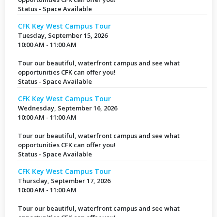
Status - Space Available
CFK Key West Campus Tour
Tuesday, September 15, 2026
10:00 AM - 11:00 AM
Tour our beautiful, waterfront campus and see what
opportunities CFK can offer you!
Status - Space Available
CFK Key West Campus Tour
Wednesday, September 16, 2026
10:00 AM - 11:00 AM
Tour our beautiful, waterfront campus and see what
opportunities CFK can offer you!
Status - Space Available
CFK Key West Campus Tour
Thursday, September 17, 2026
10:00 AM - 11:00 AM
Tour our beautiful, waterfront campus and see what