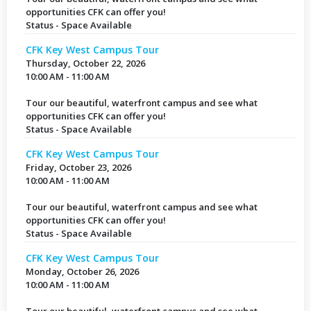
opportunities CFK can offer you!
Status - Space Available
CFK Key West Campus Tour
Thursday, October 22, 2026
10:00 AM - 11:00 AM
Tour our beautiful, waterfront campus and see what
opportunities CFK can offer you!
Status - Space Available
CFK Key West Campus Tour
Friday, October 23, 2026
10:00 AM - 11:00 AM
Tour our beautiful, waterfront campus and see what
opportunities CFK can offer you!
Status - Space Available
CFK Key West Campus Tour
Monday, October 26, 2026
10:00 AM - 11:00 AM