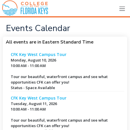
Events Calendar
All events are in Eastern Standard Time
CFK Key West Campus Tour
Monday, August 10, 2026
10:00 AM - 11:00 AM
Tour our beautiful, waterfront campus and see what
opportunities CFK can offer you!
Status - Space Available
CFK Key West Campus Tour
Tuesday, August 11, 2026
10:00 AM - 11:00 AM
Tour our beautiful, waterfront campus and see what
opportunities CFK can offer you!