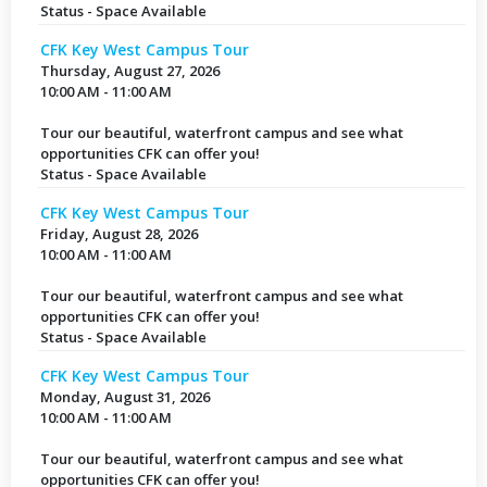
Status - Space Available
CFK Key West Campus Tour
Thursday, August 27, 2026
10:00 AM - 11:00 AM
Tour our beautiful, waterfront campus and see what
opportunities CFK can offer you!
Status - Space Available
CFK Key West Campus Tour
Friday, August 28, 2026
10:00 AM - 11:00 AM
Tour our beautiful, waterfront campus and see what
opportunities CFK can offer you!
Status - Space Available
CFK Key West Campus Tour
Monday, August 31, 2026
10:00 AM - 11:00 AM
Tour our beautiful, waterfront campus and see what
opportunities CFK can offer you!