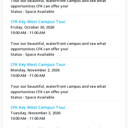
Tour our beautiful, waterfront campus and see what
opportunities CFK can offer you!
Status - Space Available
CFK Key West Campus Tour
Friday, October 30, 2026
10:00 AM - 11:00 AM
Tour our beautiful, waterfront campus and see what
opportunities CFK can offer you!
Status - Space Available
CFK Key West Campus Tour
Monday, November 2, 2026
10:00 AM - 11:00 AM
Tour our beautiful, waterfront campus and see what
opportunities CFK can offer you!
Status - Space Available
CFK Key West Campus Tour
Tuesday, November 3, 2026
10:00 AM - 11:00 AM