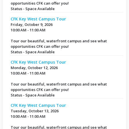
opportunities CFK can offer you!
Status - Space Available
CFK Key West Campus Tour
Friday, October 9, 2026
10:00 AM - 11:00 AM
Tour our beautiful, waterfront campus and see what
opportunities CFK can offer you!
Status - Space Available
CFK Key West Campus Tour
Monday, October 12, 2026
10:00 AM - 11:00 AM
Tour our beautiful, waterfront campus and see what
opportunities CFK can offer you!
Status - Space Available
CFK Key West Campus Tour
Tuesday, October 13, 2026
10:00 AM - 11:00 AM
Tour our beautiful, waterfront campus and see what