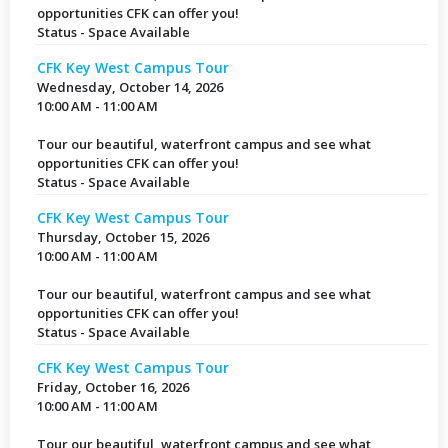
opportunities CFK can offer you!
Status - Space Available
CFK Key West Campus Tour
Wednesday, October 14, 2026
10:00 AM - 11:00 AM
Tour our beautiful, waterfront campus and see what
opportunities CFK can offer you!
Status - Space Available
CFK Key West Campus Tour
Thursday, October 15, 2026
10:00 AM - 11:00 AM
Tour our beautiful, waterfront campus and see what
opportunities CFK can offer you!
Status - Space Available
CFK Key West Campus Tour
Friday, October 16, 2026
10:00 AM - 11:00 AM
Tour our beautiful, waterfront campus and see what