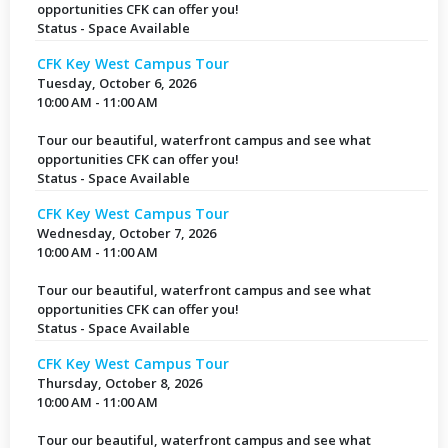
opportunities CFK can offer you!
Status - Space Available
CFK Key West Campus Tour
Tuesday, October 6, 2026
10:00 AM - 11:00 AM
Tour our beautiful, waterfront campus and see what
opportunities CFK can offer you!
Status - Space Available
CFK Key West Campus Tour
Wednesday, October 7, 2026
10:00 AM - 11:00 AM
Tour our beautiful, waterfront campus and see what
opportunities CFK can offer you!
Status - Space Available
CFK Key West Campus Tour
Thursday, October 8, 2026
10:00 AM - 11:00 AM
Tour our beautiful, waterfront campus and see what