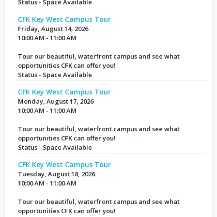
Status - Space Available
CFK Key West Campus Tour
Friday, August 14, 2026
10:00 AM - 11:00 AM
Tour our beautiful, waterfront campus and see what
opportunities CFK can offer you!
Status - Space Available
CFK Key West Campus Tour
Monday, August 17, 2026
10:00 AM - 11:00 AM
Tour our beautiful, waterfront campus and see what
opportunities CFK can offer you!
Status - Space Available
CFK Key West Campus Tour
Tuesday, August 18, 2026
10:00 AM - 11:00 AM
Tour our beautiful, waterfront campus and see what
opportunities CFK can offer you!