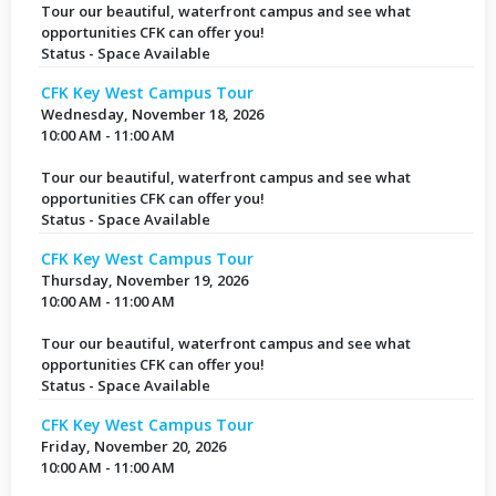
Tour our beautiful, waterfront campus and see what
opportunities CFK can offer you!
Status - Space Available
CFK Key West Campus Tour
Wednesday, November 18, 2026
10:00 AM - 11:00 AM
Tour our beautiful, waterfront campus and see what
opportunities CFK can offer you!
Status - Space Available
CFK Key West Campus Tour
Thursday, November 19, 2026
10:00 AM - 11:00 AM
Tour our beautiful, waterfront campus and see what
opportunities CFK can offer you!
Status - Space Available
CFK Key West Campus Tour
Friday, November 20, 2026
10:00 AM - 11:00 AM