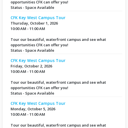
opportunities CFK can offer you!
Status - Space Available
CFK Key West Campus Tour
Thursday, October 1, 2026
10:00 AM - 11:00 AM
Tour our beautiful, waterfront campus and see what
opportunities CFK can offer you!
Status - Space Available
CFK Key West Campus Tour
Friday, October 2, 2026
10:00 AM - 11:00 AM
Tour our beautiful, waterfront campus and see what
opportunities CFK can offer you!
Status - Space Available
CFK Key West Campus Tour
Monday, October 5, 2026
10:00 AM - 11:00 AM
Tour our beautiful, waterfront campus and see what